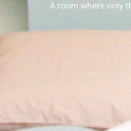
A room where only th