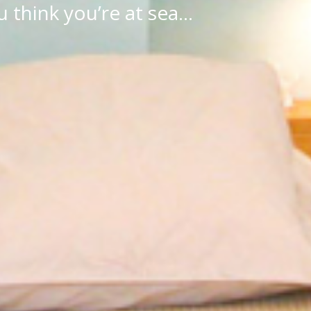
 think you’re at sea…