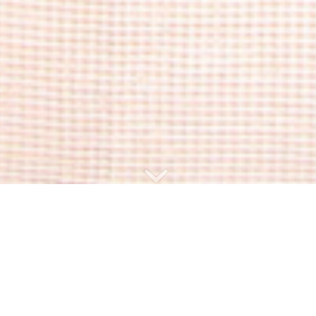
The description
24m² – 2 persons – Terrace