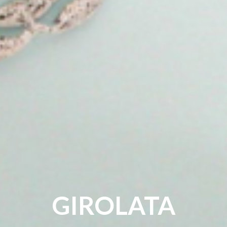
GIROLATA