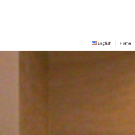
English
Home