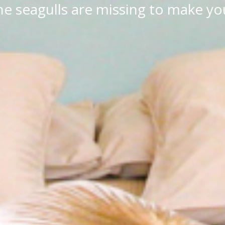
e seagulls are missing to make you