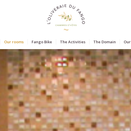
Our rooms
Fango Bike
The Activities
The Domain
Our