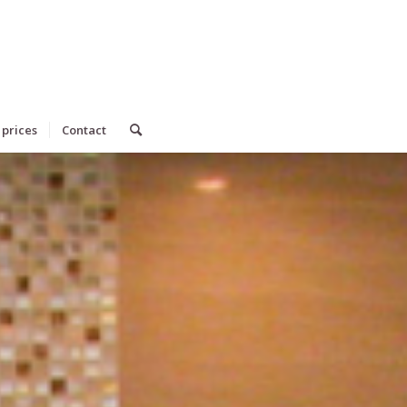
 prices
Contact