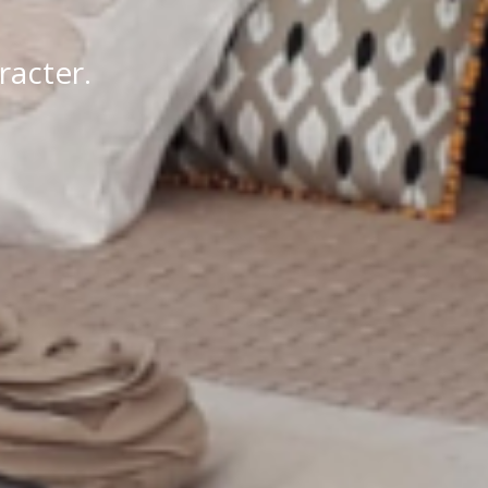
racter.