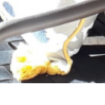
The description