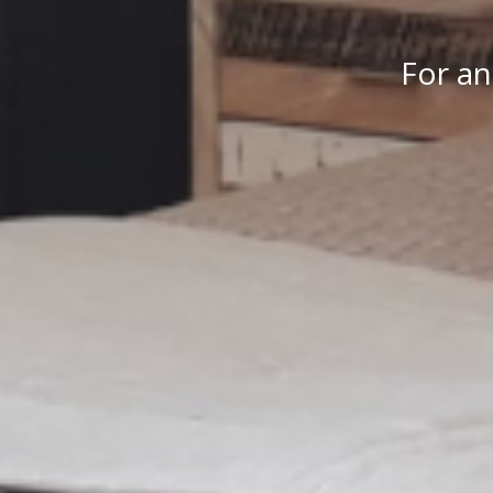
For an