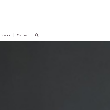
 prices
Contact