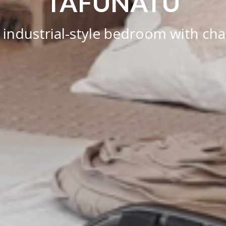
TAFUNATU
 industrial-style bedroom with cha