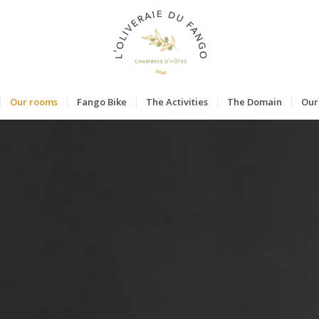
Our rooms
Fango Bike
The Activities
The Domain
Our