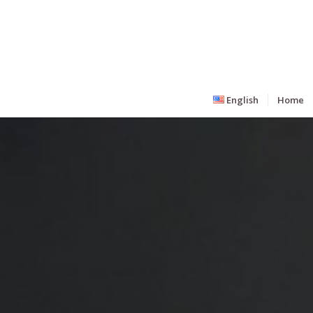
English
Home